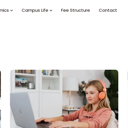
mics
Campus Life
Fee Structure
Contact