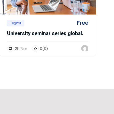
Free
Digital
University seminar series global.
2
h
15
m
0
(0)