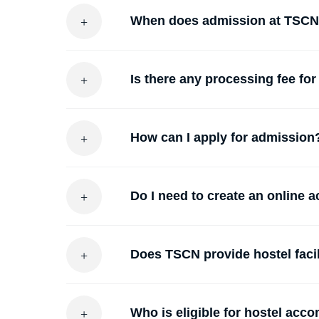
When does admission at TSC
Is there any processing fee for
How can I apply for admission
Do I need to create an online 
Does TSCN provide hostel facil
Who is eligible for hostel ac