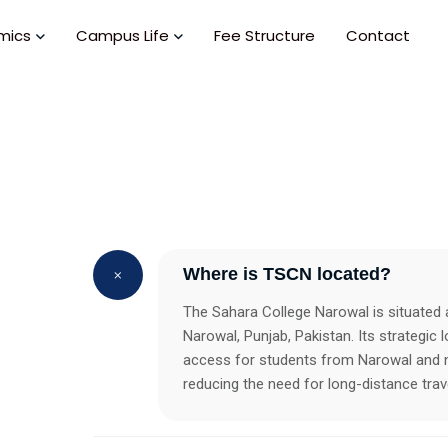
mics
Campus Life
Fee Structure
Contact
Where is TSCN located?
The Sahara College Narowal is situated
Narowal, Punjab, Pakistan. Its strategic 
access for students from Narowal and n
reducing the need for long-distance trave