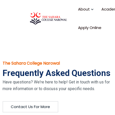
About
Acade
Apply Online
The Sahara College Narowal
Frequently Asked Questions
Have questions? We're here to help! Get in touch with us for
more information or to discuss your specific needs.
Contact Us For More