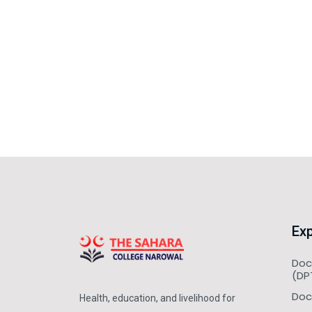
Exp
Doc
(DP
Doc
Health, education, and livelihood for