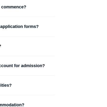
N commence?
 application forms?
?
account for admission?
ities?
commodation?