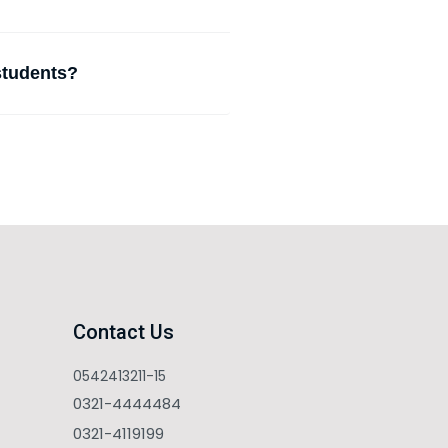
 students?
Contact Us
0542413211-15
0321-4444484
0321-4119199