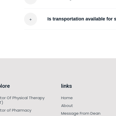
Is transportation available for
lore
links
tor Of Physical Therapy
Home
T)
About
tor of Pharmacy
Message From Dean