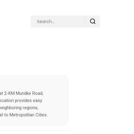
 at 2-KM Muridke Road,
location provides easy
eighboring regions,
l to Metropolitan Cities.