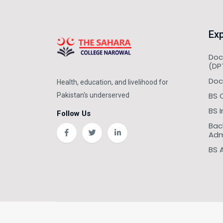
Exp
Doc
(DP
Doc
Health, education, and livelihood for
BS 
Pakistan's underserved
BS 
Follow Us
Bac
Adm
BS 