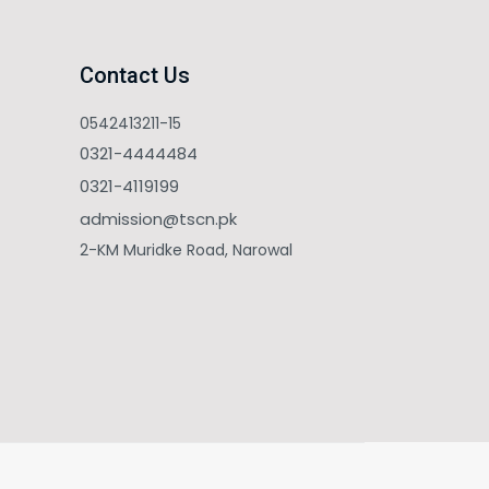
Contact Us
0542413211-15
0321-4444484
0321-4119199
admission@tscn.pk
2-KM Muridke Road, Narowal