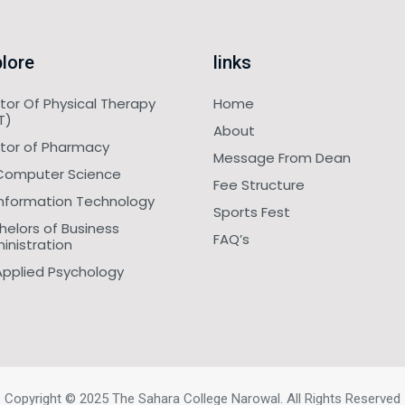
lore
links
tor Of Physical Therapy
Home
T)
About
tor of Pharmacy
Message From Dean
Computer Science
Fee Structure
Information Technology
Sports Fest
helors of Business
FAQ’s
inistration
Applied Psychology
Copyright © 2025 The Sahara College Narowal. All Rights Reserved