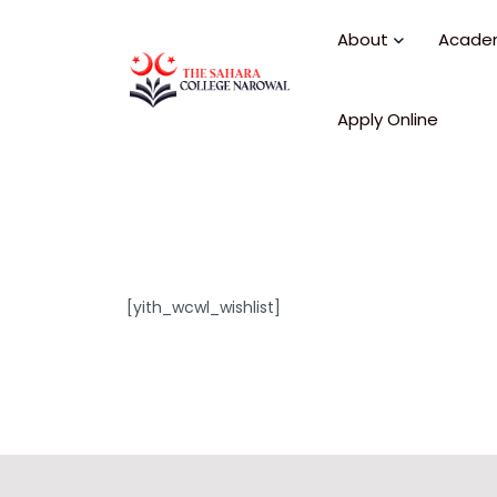
About
Acade
Apply Online
[yith_wcwl_wishlist]