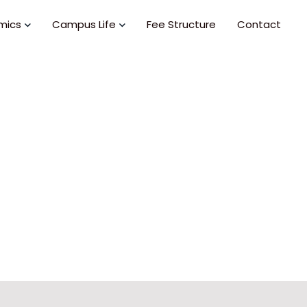
mics
Campus Life
Fee Structure
Contact