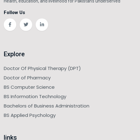
Health, education, and livelihood for Pakistan's underserved
Follow Us
Explore
Doctor Of Physical Therapy (DPT)
Doctor of Pharmacy
BS Computer Science
BS Information Technology
Bachelors of Business Administration
BS Applied Psychology
links