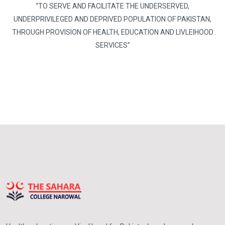
“TO SERVE AND FACILITATE THE UNDERSERVED,
UNDERPRIVILEGED AND DEPRIVED POPULATION OF PAKISTAN,
THROUGH PROVISION OF HEALTH, EDUCATION AND LIVLEIHOOD
SERVICES”