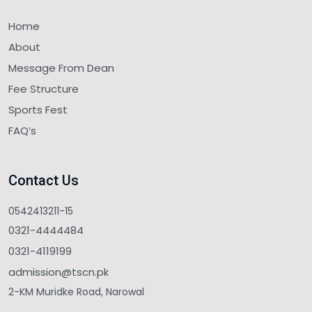
Home
About
Message From Dean
Fee Structure
Sports Fest
FAQ’s
Contact Us
0542413211-15
0321-4444484
0321-4119199
admission@tscn.pk
2-KM Muridke Road, Narowal