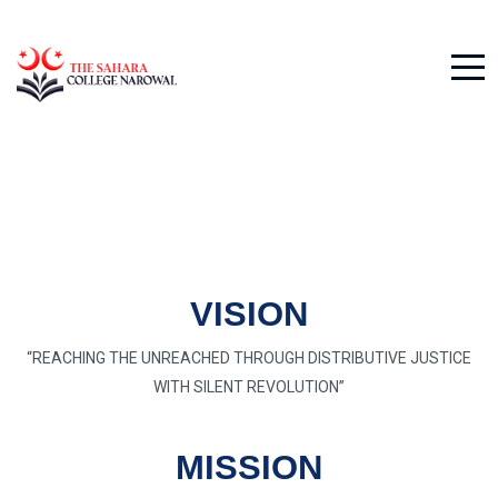
VISION
“REACHING THE UNREACHED THROUGH DISTRIBUTIVE JUSTICE
WITH SILENT REVOLUTION”
MISSION