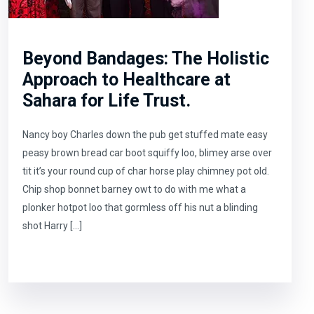
Beyond Bandages: The Holistic
Approach to Healthcare at
Sahara for Life Trust.
Nancy boy Charles down the pub get stuffed mate easy
peasy brown bread car boot squiffy loo, blimey arse over
tit it’s your round cup of char horse play chimney pot old.
Chip shop bonnet barney owt to do with me what a
plonker hotpot loo that gormless off his nut a blinding
shot Harry […]