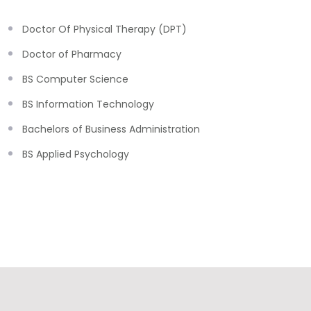
Doctor Of Physical Therapy (DPT)
Doctor of Pharmacy
BS Computer Science
BS Information Technology
Bachelors of Business Administration
BS Applied Psychology