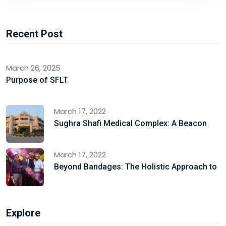
Recent Post
March 26, 2025
Purpose of SFLT
March 17, 2022
Sughra Shafi Medical Complex: A Beacon
March 17, 2022
Beyond Bandages: The Holistic Approach to
Explore