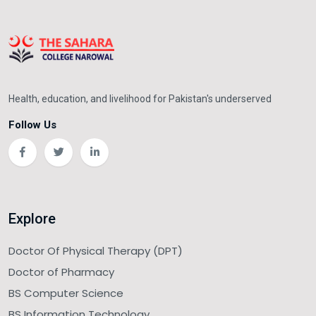
Health, education, and livelihood for Pakistan's underserved
Follow Us
Explore
Doctor Of Physical Therapy (DPT)
Doctor of Pharmacy
BS Computer Science
BS Information Technology