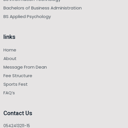
Bachelors of Business Administration
BS Applied Psychology
links
Home
About
Message From Dean
Fee Structure
Sports Fest
FAQ’s
Contact Us
0542413211-15