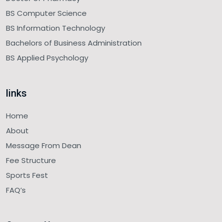
BS Computer Science
BS Information Technology
Bachelors of Business Administration
BS Applied Psychology
links
Home
About
Message From Dean
Fee Structure
Sports Fest
FAQ’s