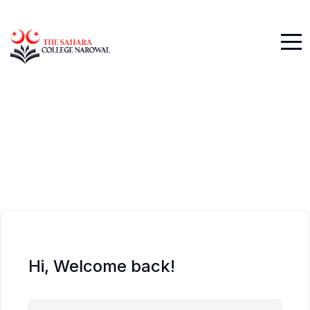
Hi, Welcome back!