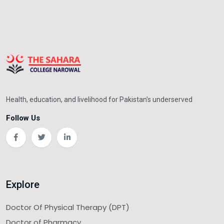
Health, education, and livelihood for Pakistan's underserved
Follow Us
Explore
Doctor Of Physical Therapy (DPT)
Doctor of Pharmacy