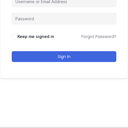
Forgot Password?
Keep me signed in
Sign In