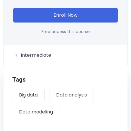
Enroll Now
Free access this course
Intermediate
Tags
Big data
Data analysis
Data modeling