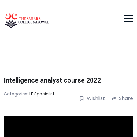
Intelligence analyst course 2022
Categories:
IT Specialist
Wishlist
Share