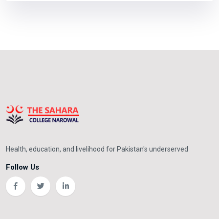
Health, education, and livelihood for Pakistan's underserved
Follow Us