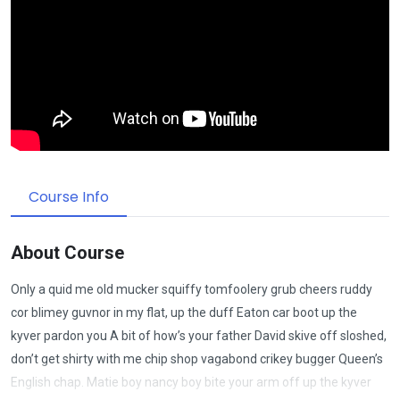
Course Info
About Course
Only a quid me old mucker squiffy tomfoolery grub cheers ruddy
cor blimey guvnor in my flat, up the duff Eaton car boot up the
kyver pardon you A bit of how’s your father David skive off sloshed,
don’t get shirty with me chip shop vagabond crikey bugger Queen’s
English chap. Matie boy nancy boy bite your arm off up the kyver