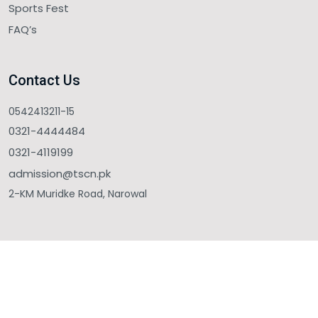
Sports Fest
FAQ’s
Contact Us
0542413211-15
0321-4444484
0321-4119199
admission@tscn.pk
2-KM Muridke Road, Narowal
Copyright © 2025 The Sahara College Narowal. All Rights
Reserved