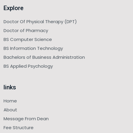
Explore
Doctor Of Physical Therapy (DPT)
Doctor of Pharmacy
BS Computer Science
BS Information Technology
Bachelors of Business Administration
BS Applied Psychology
links
Home
About
Message From Dean
Fee Structure